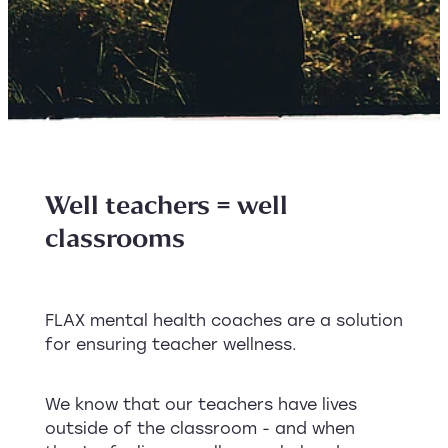
Well teachers = well
classrooms
FLAX mental health coaches are a solution
for ensuring teacher wellness.
We know that our teachers have lives
outside of the classroom - and when