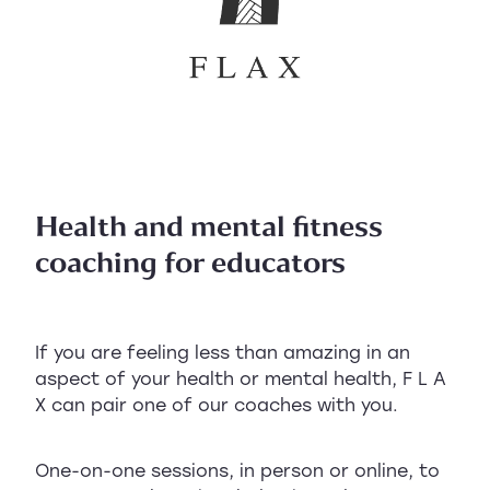
Health and mental fitness
coaching for educators
If you are feeling less than amazing in an
aspect of your health or mental health, F L A
X can pair one of our coaches with you.
One-on-one sessions, in person or online, to