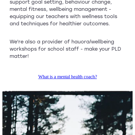
support goal setting, behaviour change,
mental fitness, wellbeing management -
equipping our teachers with wellness tools
and techniques for healthier outcomes.
We're also a provider of hauora/wellbeing
workshops for school staff - make your PLD
matter!
What is a mental health coach?