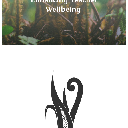
Wellbeing
More about Education Coaching
Home Educators
Tamariki (Whanau)
What is a MHC?
Why Schools Need FLAX
About FLAX
Specialty Niches
Our Coaches