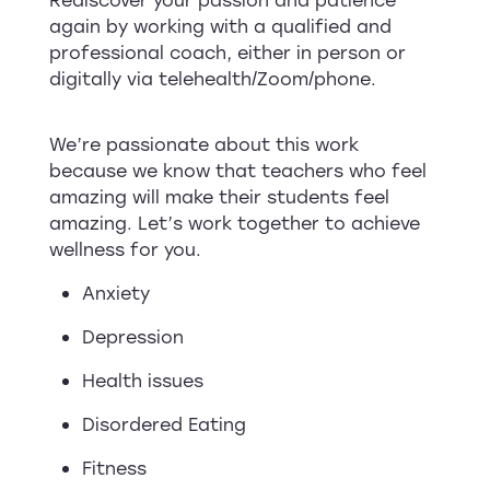
again by working with a qualified and
professional coach, either in person or
digitally via telehealth/Zoom/phone.
We’re passionate about this work
because we know that teachers who feel
amazing will make their students feel
amazing. Let’s work together to achieve
wellness for you.
Anxiety
Depression
Health issues
Disordered Eating
Fitness