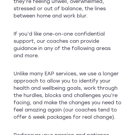
they’re feeling unwell, overwhelmed,
stressed or out of balance, the lines
between home and work blur.
If you’d like one-on-one confidential
support, our coaches can provide
guidance in any of the following areas
and more.
Unlike many EAP services, we use a longer
approach to allow you to identify your
health and wellbeing goals, work through
the hurdles, blocks and challenges you’re
facing, and make the changes you need to
feel amazing again (our coaches tend to
offer 6 week packages for real change).
Rediscover your passion and patience