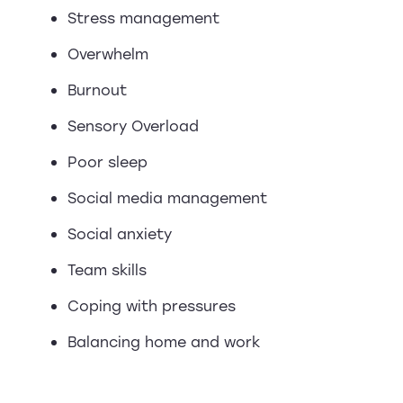
Stress management
Overwhelm
Burnout
Sensory Overload
Poor sleep
Social media management
Social anxiety
Team skills
Coping with pressures
Balancing home and work