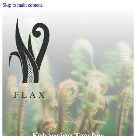
Skip to main content
Tumuaki
Educators
Tamariki
Whanau
Enhancing Teacher