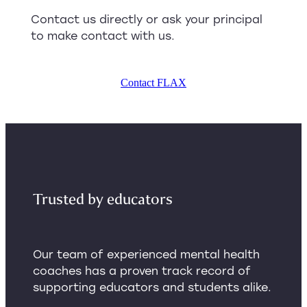
Contact us directly or ask your principal
to make contact with us.
Contact FLAX
Trusted by educators
Our team of experienced mental health
coaches has a proven track record of
supporting educators and students alike.